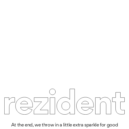
At the end, we throw in a little extra sparkle for good