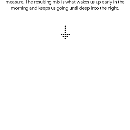
measure. The resulting mix is what wakes us up early in the
morning and keeps us going until deep into the night.