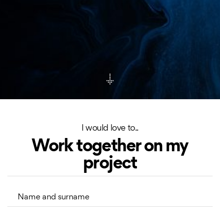
I would love to..
Work together on my
project
Name and surname