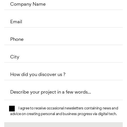
Company Name
Email
Phone
City
How did you discover us ?
Describe your project in a few words...
I agree to receive occasional newsletters containing news and
advice on creating personal and business progress via digital tech.