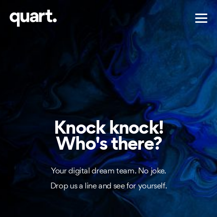
Knock knock!
Who's there?
Your digital dream team. No joke.
Drop us a line and see for yourself.