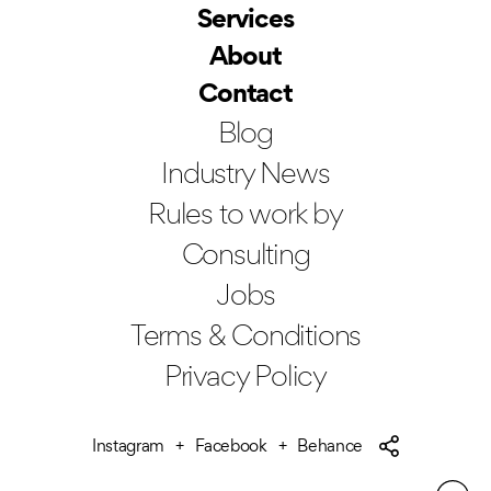
Services
About
Contact
Blog
Industry News
Rules to work by
Consulting
Jobs
Terms & Conditions
Privacy Policy
Instagram
Facebook
Behance