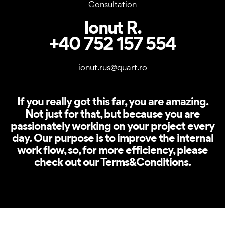
Consultation
Ionut R.
+40 752 157 554
ionut.rus@quart.ro
If you really got this far, you are amazing.
Not just for that, but because you are
passionately working on your project every
day. Our purpose is to improve the internal
work flow, so, for more efficiency, please
check out our Terms&Conditions.