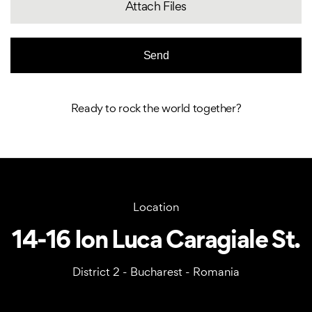
Attach Files
Ready to rock the world together?
Location
14-16 Ion Luca Caragiale St.
District 2 - Bucharest - Romania