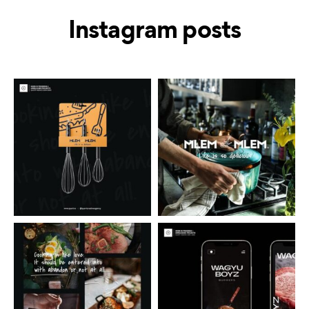
Instagram posts