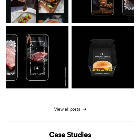
View all posts
Case Studies